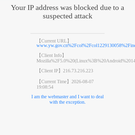
Your IP address was blocked due to a
suspected attack
【Current URL】
www.yw.gov.cn%2Fcol%2Fcol1229130058%2Find
【Client Info】
Mozilla%2F5.0%20(Linux%3B%20Android%201
【Client IP】
216.73.216.223
【Current Time】
2026-08-07
19:08:54
I am the webmaster and I want to deal
with the exception.