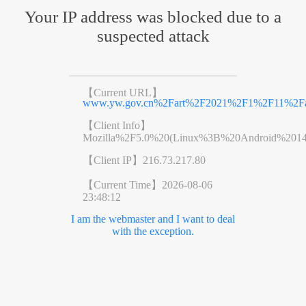
Your IP address was blocked due to a
suspected attack
【Current URL】
www.yw.gov.cn%2Fart%2F2021%2F1%2F11%2Far
【Client Info】
Mozilla%2F5.0%20(Linux%3B%20Android%201
【Client IP】
216.73.217.80
【Current Time】
2026-08-06
23:48:12
I am the webmaster and I want to deal
with the exception.