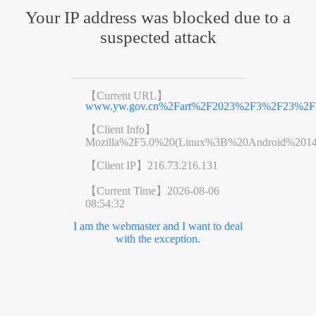
Your IP address was blocked due to a
suspected attack
【Current URL】
www.yw.gov.cn%2Fart%2F2023%2F3%2F23%2Far
【Client Info】
Mozilla%2F5.0%20(Linux%3B%20Android%201
【Client IP】
216.73.216.131
【Current Time】
2026-08-06
08:54:32
I am the webmaster and I want to deal
with the exception.