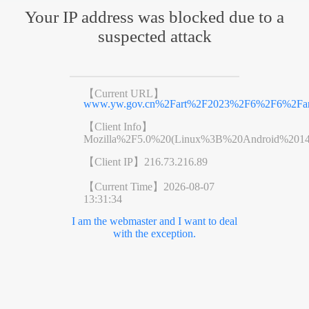
Your IP address was blocked due to a
suspected attack
【Current URL】
www.yw.gov.cn%2Fart%2F2023%2F6%2F6%2Fart
【Client Info】
Mozilla%2F5.0%20(Linux%3B%20Android%201
【Client IP】
216.73.216.89
【Current Time】
2026-08-07
13:31:34
I am the webmaster and I want to deal
with the exception.