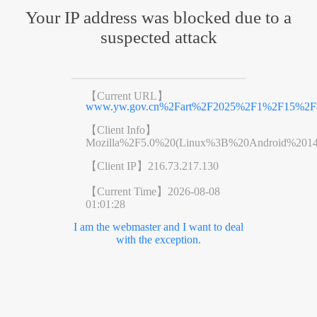
Your IP address was blocked due to a
suspected attack
【Current URL】
www.yw.gov.cn%2Fart%2F2025%2F1%2F15%2Far
【Client Info】
Mozilla%2F5.0%20(Linux%3B%20Android%201
【Client IP】
216.73.217.130
【Current Time】
2026-08-08
01:01:28
I am the webmaster and I want to deal
with the exception.