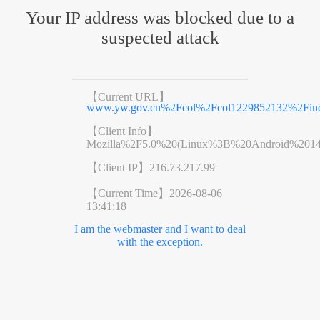
Your IP address was blocked due to a
suspected attack
【Current URL】
www.yw.gov.cn%2Fcol%2Fcol1229852132%2Find
【Client Info】
Mozilla%2F5.0%20(Linux%3B%20Android%201
【Client IP】
216.73.217.99
【Current Time】
2026-08-06
13:41:18
I am the webmaster and I want to deal
with the exception.